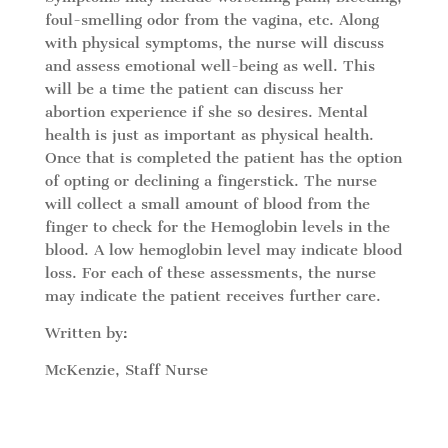
foul-smelling odor from the vagina, etc. Along
with physical symptoms, the nurse will discuss
and assess emotional well-being as well. This
will be a time the patient can discuss her
abortion experience if she so desires. Mental
health is just as important as physical health.
Once that is completed the patient has the option
of opting or declining a fingerstick. The nurse
will collect a small amount of blood from the
finger to check for the Hemoglobin levels in the
blood. A low hemoglobin level may indicate blood
loss. For each of these assessments, the nurse
may indicate the patient receives further care.
Written by:
McKenzie, Staff Nurse