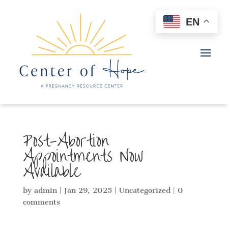
EN
Post-Abortion
Appointments Now
Available
by
admin
|
Jan 29, 2025
|
Uncategorized
|
0
comments