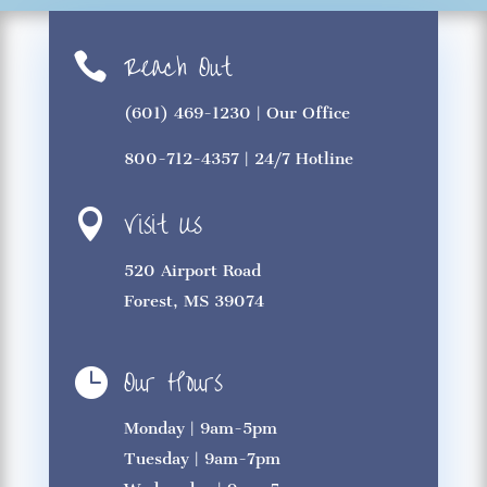
Reach Out

(601) 469-1230
| Our Office
800-712-4357
| 24/7 Hotline
Visit Us

520 Airport Road
Forest, MS 39074
Our Hours

Monday | 9am-5pm
Tuesday | 9am-7pm