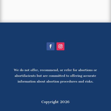
We do not offer, recommend, or refer for abortions or
abortifacients but are committed to offering accurate
information about abortion procedures and risks.
Copyright 2026