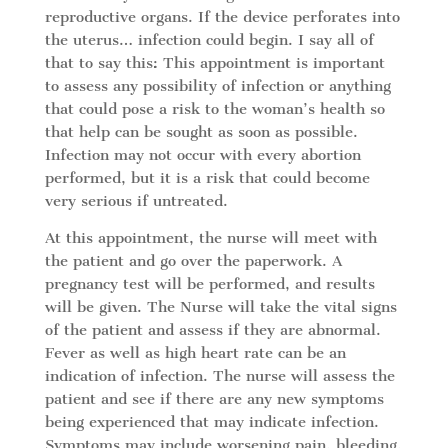
reproductive organs. If the device perforates into
the uterus… infection could begin. I say all of
that to say this: This appointment is important
to assess any possibility of infection or anything
that could pose a risk to the woman’s health so
that help can be sought as soon as possible.
Infection may not occur with every abortion
performed, but it is a risk that could become
very serious if untreated.
At this appointment, the nurse will meet with
the patient and go over the paperwork. A
pregnancy test will be performed, and results
will be given. The Nurse will take the vital signs
of the patient and assess if they are abnormal.
Fever as well as high heart rate can be an
indication of infection. The nurse will assess the
patient and see if there are any new symptoms
being experienced that may indicate infection.
Symptoms may include worsening pain, bleeding,