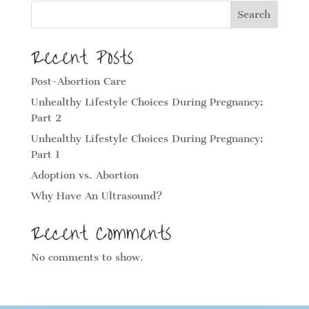
Search
Recent Posts
Post-Abortion Care
Unhealthy Lifestyle Choices During Pregnancy:
Part 2
Unhealthy Lifestyle Choices During Pregnancy:
Part 1
Adoption vs. Abortion
Why Have An Ultrasound?
Recent Comments
No comments to show.