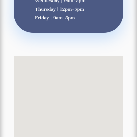
Wednesday | 9am-5pm
Thursday | 12pm-5pm
Friday | 9am-5pm