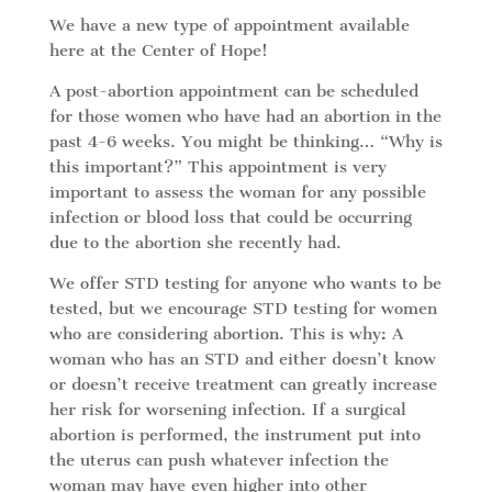
We have a new type of appointment available
here at the Center of Hope!
A post-abortion appointment can be scheduled
for those women who have had an abortion in the
past 4-6 weeks. You might be thinking… “Why is
this important?” This appointment is very
important to assess the woman for any possible
infection or blood loss that could be occurring
due to the abortion she recently had.
We offer STD testing for anyone who wants to be
tested, but we encourage STD testing for women
who are considering abortion. This is why: A
woman who has an STD and either doesn’t know
or doesn’t receive treatment can greatly increase
her risk for worsening infection. If a surgical
abortion is performed, the instrument put into
the uterus can push whatever infection the
woman may have even higher into other