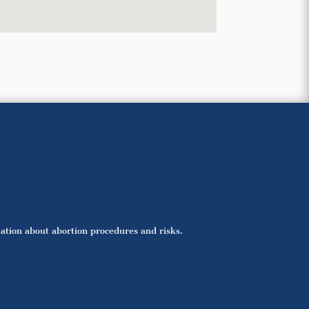
mation about abortion procedures and risks.