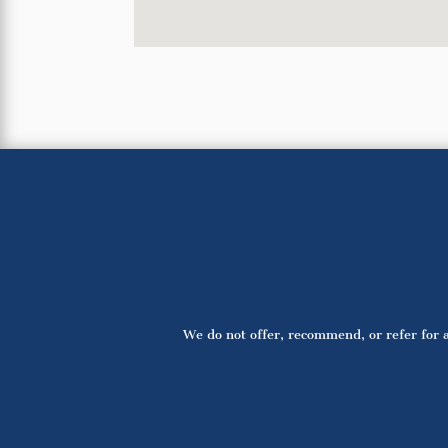
We do not offer, recommend, or refer for a