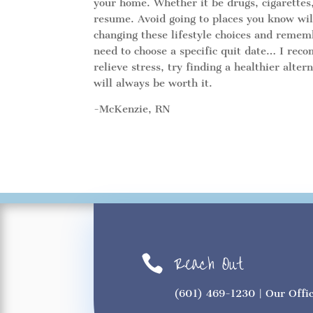
your home. Whether it be drugs, cigarettes, m
resume. Avoid going to places you know wi
changing these lifestyle choices and reme
need to choose a specific quit date… I recom
relieve stress, try finding a healthier alte
will always be worth it.
-McKenzie, RN
Reach Out

(601) 469-1230
| Our Offi