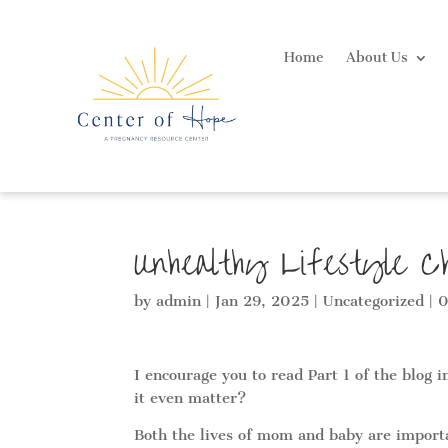
Home
About Us
Unhealthy Lifestyle C
by
admin
|
Jan 29, 2025
|
Uncategorized
|
0
I encourage you to read Part 1 of the blog 
it even matter?
Both the lives of mom and baby are importan