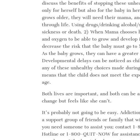
discuss the benefits of stopping these unhea
only for herself but also for the baby in h
grows older, they will need their mama, an
through life. Using drugs/drinking alcohol/
sickness or death. 2) When Mama chooses he
and oxygen to be able to grow and develop i
decrease the risk that the baby must go to
As the baby grows, they can have a greater
Developmental delays can be noticed as ch
any of these unhealthy choices made during
means that the child does not meet the exp
age.
Both lives are important, and both can be 
change but feels like she can’t.
It’s probably not going to be easy. Addicti
a support group of friends or family that wi
you need someone to assist you: contact 
Hotline or 1-800-QUIT-NOW for assistance