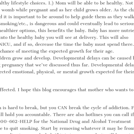
lthy lifestyle choices. 1.) Mom will be able to be healthy. Not
er womb while pregnant and as her child grows older. As the ch
d it is important to be around to help guide them as they wal
smoking/etc., is dangerous and could eventually lead to seriou
althier options, this benefits the baby. Baby has more nutri
nto the healthy baby you will see at delivery. This will also
 NICU, and if so, decrease the time the baby must spend there.
 chance of meeting the expected growth for their age.
ildren grow and develop. Developmental delays can be caused 
 pregnancy that we’ve discussed thus far. Developmental dela
ected emotional, physical, or mental growth expected for thei
affected. I hope this blog encourages that mother who wants to
on is hard to break, but you CAN break the cycle of addiction. 
ll hold you accountable. There are also hotlines you can call i
1-800-662-HELP for the National Drug and Alcohol Treatment
 to quit smoking. Start by removing whatever it may be fro