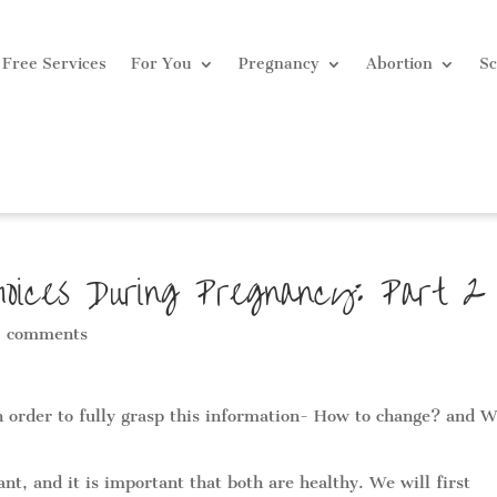
Free Services
For You
Pregnancy
Abortion
Sc
hoices During Pregnancy: Part 2
 comments
in order to fully grasp this information- How to change? and W
t, and it is important that both are healthy. We will first