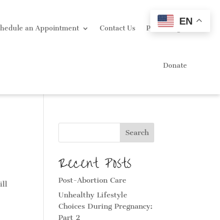
EN
hedule an Appointment
Contact Us
Portal Login
Donate
Search
Recent Posts
Post-Abortion Care
ill
Unhealthy Lifestyle
Choices During Pregnancy:
Part 2