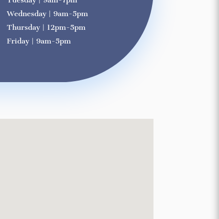
Tuesday | 9am-7pm
Wednesday | 9am-5pm
Thursday | 12pm-5pm
Friday | 9am-5pm