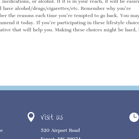
edications, or alcohol. If it is in your reach, it will be easie
ll have alcohol/drugs/cigarettes/etc. Remember why you’re
mber the reasons each time you’re tempted to go back. You ma
mend it today. If you’re participating in these lifestyle choic
rnative that will help you. Making these choices might be hard,
Visit Us


ce
520 Airport Road