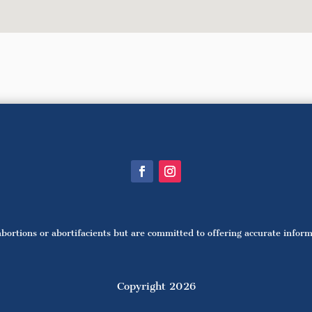
bortions or abortifacients but are committed to offering accurate infor
Copyright 2026