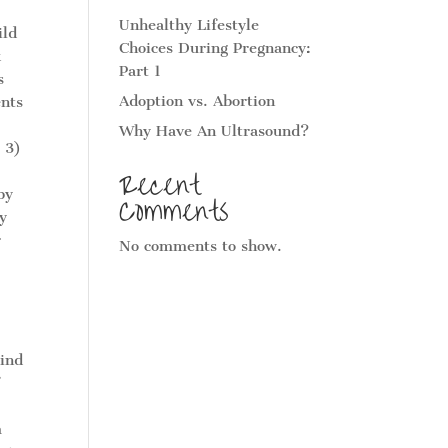
Unhealthy Lifestyle
ild
Choices During Pregnancy:
k
Part 1
s
Adoption vs. Abortion
ents
Why Have An Ultrasound?
 3)
Recent
by
Comments
y
r
No comments to show.
Find
f
m