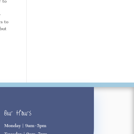
r to
y
es to
 but
Our Hours
Monday | 9am-5pm