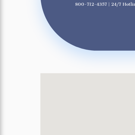
800-712-4357
| 24/7 Hotli