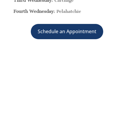
Third Wednesday
: Carthage
Fourth Wednesday
: Pelahatchie
Schedule an Appointment