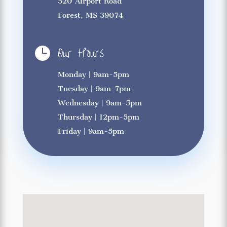
520 Airport Road
Forest, MS 39074
Our Hours

Monday | 9am-5pm
Tuesday | 9am-7pm
Wednesday | 9am-5pm
Thursday | 12pm-5pm
Friday | 9am-5pm