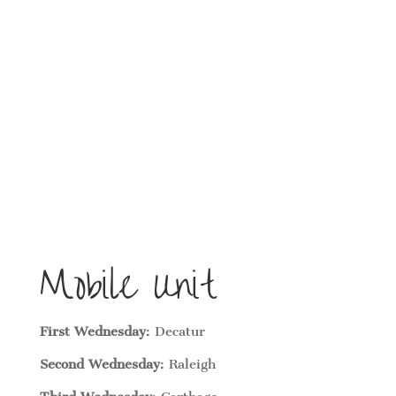
Mobile Unit
First Wednesday
: Decatur
Second Wednesday
: Raleigh