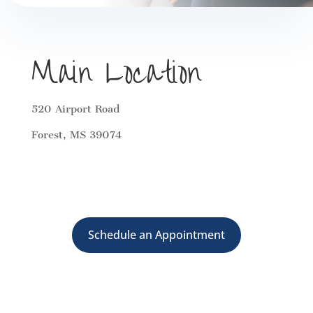
Main Location
520 Airport Road
Forest, MS 39074
Schedule an Appointment