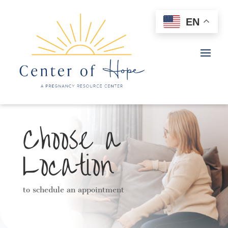
EN
Choose a
Location
to schedule an appointment