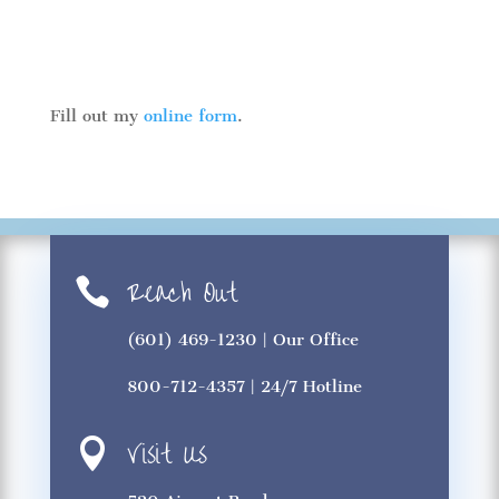
Fill out my
online form
.
Reach Out

(601) 469-1230
| Our Office
800-712-4357
| 24/7 Hotline
Visit Us
